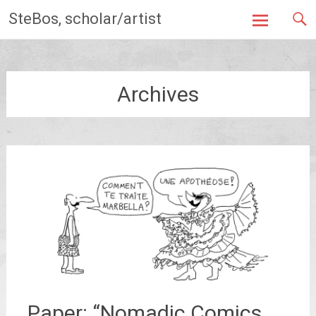
Skip
SteBos, scholar/artist
to
content
Archives
Paper: “Nomadic Comics