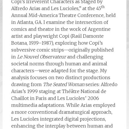
Copi’s Irreverent Characters as Staged by
th
Alfredo Arias and Les Lucioles,” at the 45
Annual Mid-America Theatre Conference, held
in Atlanta, GA. I examine the intersection of
comics and theatre in the work of Argentine
artist and playwright Copi (Raúl Damonte
Botana, 1939–1987), exploring how Copi’s
subversive comic strips—originally published
in
Le Nouvel Observateur
and challenging
societal norms through human and animal
characters—were adapted for the stage. My
analysis focuses on two distinct productions
drawing from
The Seated Woman
series: Alfredo
Arias’s 1999 staging at Théâtre National de
Chaillot in Paris and Les Lucioles’ 2006
multimedia adaptations. While Arias employed
a more conventional dramaturgical approach,
Les Lucioles integrated digital projections,
enhancing the interplay between human and