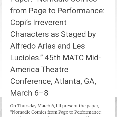
from Page to Performance:
Copi’s Irreverent
Characters as Staged by
Alfredo Arias and Les
Lucioles.” 45th MATC Mid-
America Theatre
Conference, Atlanta, GA,
March 6–8
On Thursday March 6, I’ll present the paper,
“Nomadic Comics from Page to Performance: