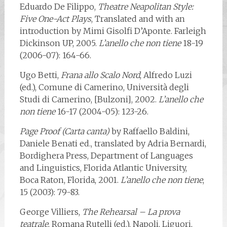
Eduardo De Filippo,
Theatre Neapolitan Style:
Five One-Act Plays
, Translated and with an
introduction by Mimi Gisolfi D’Aponte. Farleigh
Dickinson UP, 2005.
L’anello che non tiene
18-19
(2006-07): 164-66.
Ugo Betti,
Frana allo Scalo Nord
, Alfredo Luzi
(ed.), Comune di Camerino, Università degli
Studi di Camerino, [Bulzoni], 2002.
L’anello che
non tiene
16-17 (2004-05): 123-26.
Page Proof (Carta canta)
by Raffaello Baldini,
Daniele Benati ed., translated by Adria Bernardi,
Bordighera Press, Department of Languages
and Linguistics, Florida Atlantic University,
Boca Raton, Florida, 2001.
L’anello che non tiene
,
15 (2003): 79-83.
George Villiers,
The Rehearsal – La prova
teatrale
, Romana Rutelli (ed.), Napoli, Liguori,