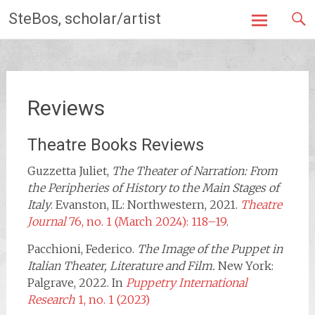
Skip
SteBos, scholar/artist
to
content
Reviews
Theatre Books Reviews
Guzzetta Juliet,
The Theater of Narration: From
the Peripheries of History to the Main Stages of
Italy
. Evanston, IL: Northwestern, 2021.
Theatre
Journal
76, no. 1 (March 2024): 118–19
.
Pacchioni, Federico.
The Image of the Puppet in
Italian Theater, Literature and Film.
New York:
Palgrave, 2022. In
Puppetry International
Research
1, no. 1 (2023)