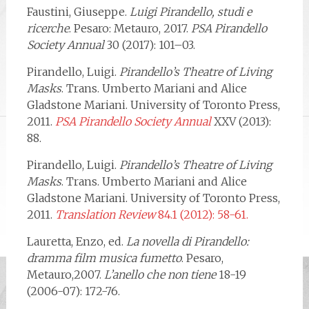
Faustini, Giuseppe.
Luigi Pirandello, studi e
ricerche
. Pesaro: Metauro, 2017.
PSA Pirandello
Society Annual
30 (2017): 101–03.
Pirandello, Luigi.
Pirandello’s Theatre of Living
Masks
. Trans. Umberto Mariani and Alice
Gladstone Mariani. University of Toronto Press,
2011.
PSA Pirandello Society Annual
XXV (2013):
88.
Pirandello, Luigi.
Pirandello’s Theatre of Living
Masks
. Trans. Umberto Mariani and Alice
Gladstone Mariani. University of Toronto Press,
2011.
Translation Review
84.1 (2012): 58-61.
Lauretta, Enzo, ed.
La novella di Pirandello:
dramma film musica fumetto
. Pesaro,
Metauro,2007.
L’anello che non tiene
18-19
(2006-07): 172-76.