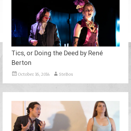
Tics, or Doing the Deed by René
Berton
October 16, 2014
SteBos