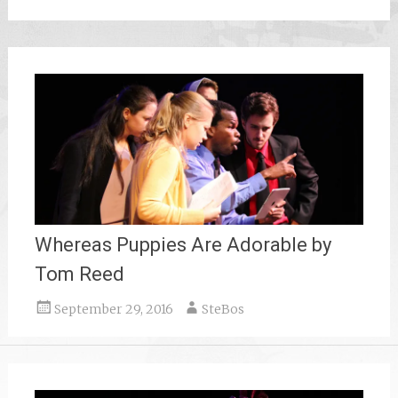
Whereas Puppies Are Adorable by
Tom Reed
September 29, 2016
SteBos