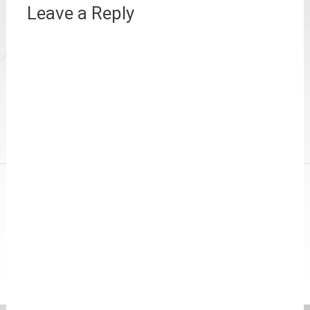
Leave a Reply