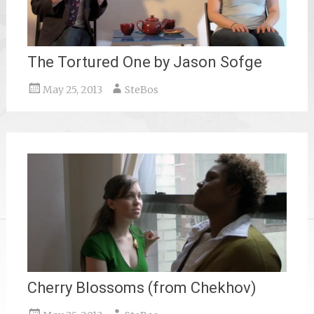
The Tortured One by Jason Sofge
May 25, 2013
SteBos
Cherry Blossoms (from Chekhov)