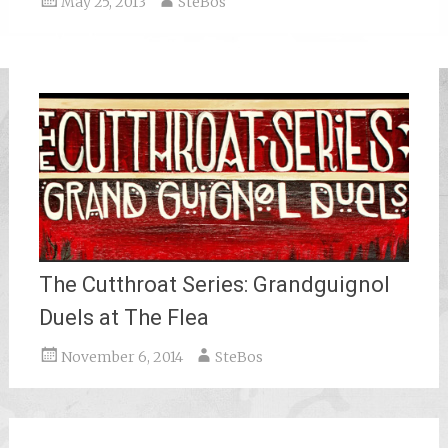
May 25, 2013
SteBos
The Cutthroat Series: Grandguignol
Duels at The Flea
November 6, 2014
SteBos