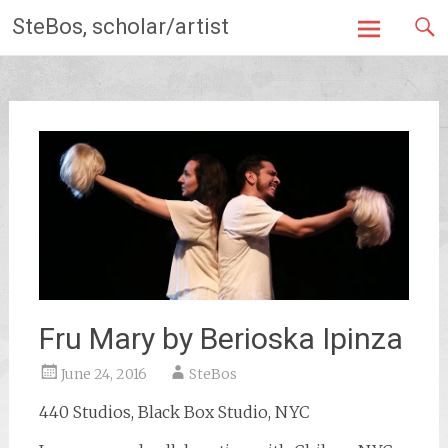
Skip
SteBos, scholar/artist
to
content
Fru Mary by Berioska Ipinza
June 24, 2016
SteBos
440 Studios, Black Box Studio, NYC