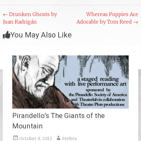
Post
←
Drunken Ghosts by
Whereas Puppies Are
Juan Radrigán
Adorable by Tom Reed
→
navigation
You May Also Like
Pirandello’s The Giants of the
Mountain
October 8, 2013
SteBos