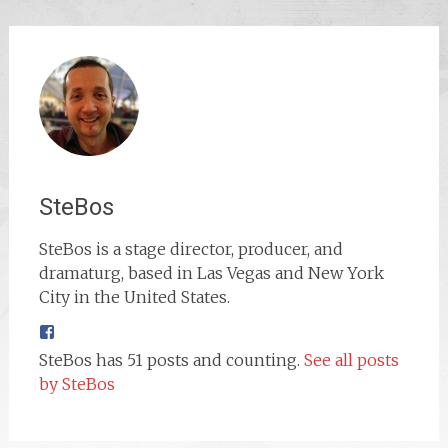
SteBos
SteBos is a stage director, producer, and
dramaturg, based in Las Vegas and New York
City in the United States.
SteBos has 51 posts and counting.
See all posts
by SteBos