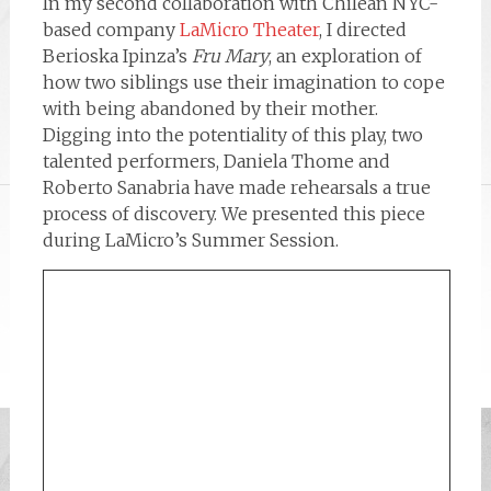
In my second collaboration with Chilean NYC-
based company
LaMicro Theater
, I directed
Berioska Ipinza’s
Fru Mary
, an exploration of
how two siblings use their imagination to cope
with being abandoned by their mother.
Digging into the potentiality of this play, two
talented performers, Daniela Thome and
Roberto Sanabria have made rehearsals a true
process of discovery. We presented this piece
during LaMicro’s Summer Session.