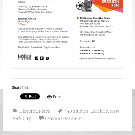
Share this:
Print
Director
,
Plays
440 Studios
,
LaMicro
,
New
York City
Leave a comment