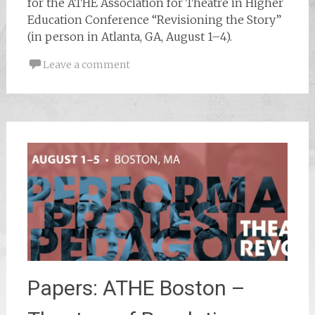
for the ATHE Association for Theatre in Higher
Education Conference “Revisioning the Story”
(in person in Atlanta, GA, August 1–4).
Leave a comment
Papers: ATHE Boston –