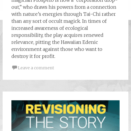
out,” who draws his powers from a connection
with nature’s energies through Tai-Chi rather
than any sort of occult magick. In times of
increased awareness of ecological
responsibility, the play acquires renewed
relevance, pitting the Hawaiian Edenic
environment against those who want to
destroy it for profit.
Leave a comment