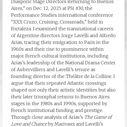
Diasporic Stage Directors Returning to Buenos
Aires,” on Dec. 12, 2025 at PSi #30, the
Performance Studies international conference
“XXX Cruzo, Cruising, Crossroads,” held in
Fortaleza. I examined the transnational careers
of Argentine directors Jorge Lavelli and Alfredo
Arias, tracing their emigration to Paris in the
1960s and their rise to prominence within
major French cultural institutions, including
Arias’s leadership of the National Drama Center
of Aubervilliers and Lavelli’s tenure as
founding director of the Théâtre de la Colline. I
argue that their repeated Atlantic crossings
shaped not only their artistic identities but also
their later triumphal returns to Buenos Aires
stages in the 1980s and 1990s, supported by
French institutional funding and prestige.
Through close analysis of Arias’s
The Game of
Love and Chance
by Marivaux and Lavelli’s