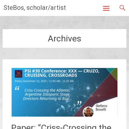
Skip
SteBos, scholar/artist
to
content
Archives
Paper: “Criss-Crossing the