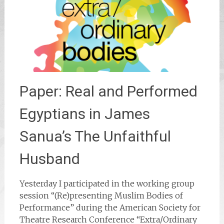
Paper: Real and Performed
Egyptians in James
Sanua’s The Unfaithful
Husband
Yesterday I participated in the working group
session “(Re)presenting Muslim Bodies of
Performance” during the American Society for
Theatre Research Conference “Extra/Ordinary