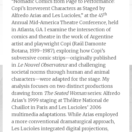
“Nomadic Comics from Page to Performance:
Copi’s Irreverent Characters as Staged by
th
Alfredo Arias and Les Lucioles,” at the 45
Annual Mid-America Theatre Conference, held
in Atlanta, GA. I examine the intersection of
comics and theatre in the work of Argentine
artist and playwright Copi (Raúl Damonte
Botana, 1939–1987), exploring how Copi’s
subversive comic strips—originally published
in
Le Nouvel Observateur
and challenging
societal norms through human and animal
characters—were adapted for the stage. My
analysis focuses on two distinct productions
drawing from
The Seated Woman
series: Alfredo
Arias’s 1999 staging at Théâtre National de
Chaillot in Paris and Les Lucioles’ 2006
multimedia adaptations. While Arias employed
a more conventional dramaturgical approach,
Les Lucioles integrated digital projections,