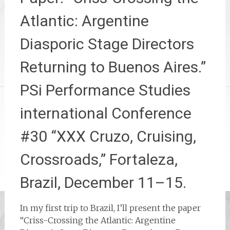
Atlantic: Argentine
Diasporic Stage Directors
Returning to Buenos Aires.”
PSi Performance Studies
international Conference
#30 “XXX Cruzo, Cruising,
Crossroads,” Fortaleza,
Brazil, December 11–15.
In my first trip to Brazil, I’ll present the paper
“Criss-Crossing the Atlantic: Argentine