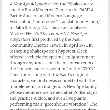
A New Age Adaptation
” for the “Shakespeare
and the Early Moderns” Panel at the PAMLA
Pacific Ancient and Modern Language
Association Conference “Translation in Action,”
in Palm Springs, CA. This paper analyzes
Michael Fleck’s
The Tempest: A New Age
Adaptation
, first produced by the Maui
Community Theatre, Hawaii in April 1977. In
reshaping Shakespeare’s hypotext, Fleck
offered a vehicle for spiritual enlightenment
through a synthesis of “the major currents of
the ‘consciousness revolution’ of the 1970’s.”
Thus, interacting with the Bard’s original
characters, we find devas connected with the
four elements; an indigenous New Age family
whose members are named after Zodiac signs
and practice Aikido; and even live plants
performing their “greenhouse vibration.” The
magician Prospero is now a “corporation drop-