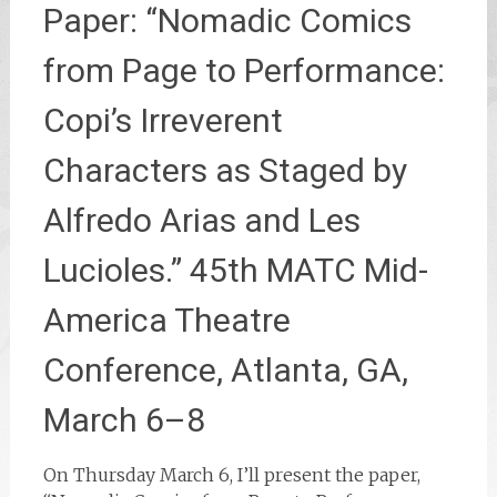
Paper: “Nomadic Comics
from Page to Performance:
Copi’s Irreverent
Characters as Staged by
Alfredo Arias and Les
Lucioles.” 45th MATC Mid-
America Theatre
Conference, Atlanta, GA,
March 6–8
On Thursday March 6, I’ll present the paper,