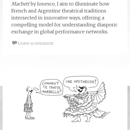
Macbett
by Ionesco, I aim to illuminate how
French and Argentine theatrical traditions
intersected in innovative ways, offering a
compelling model for understanding diasporic
exchange in global performance networks.
Leave a comment