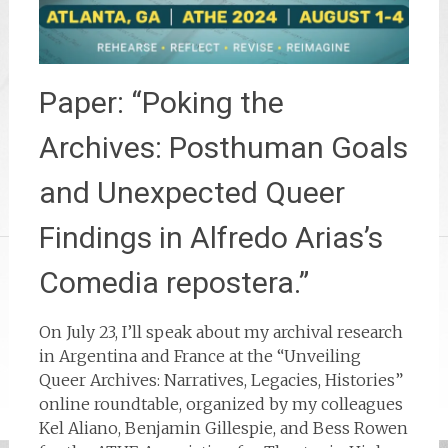
Paper: “Poking the
Archives: Posthuman Goals
and Unexpected Queer
Findings in Alfredo Arias’s
Comedia repostera.”
On July 23, I’ll speak about my archival research
in Argentina and France at the “Unveiling
Queer Archives: Narratives, Legacies, Histories”
online roundtable, organized by my colleagues
Kel Aliano, Benjamin Gillespie, and Bess Rowen