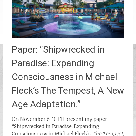
Paper: “Shipwrecked in
Paradise: Expanding
Consciousness in Michael
Fleck’s The Tempest, A New
Age Adaptation.”
On November 6-10 I’ll present my paper
“Shipwrecked in Paradise: Expanding
Consciousness in Michael Fleck’s
The Tempest,