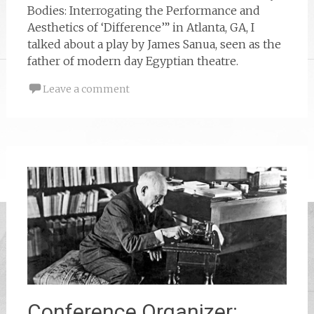
Bodies: Interrogating the Performance and
Aesthetics of ‘Difference’” in Atlanta, GA, I
talked about a play by James Sanua, seen as the
father of modern day Egyptian theatre.
Leave a comment
Conference Organizer: