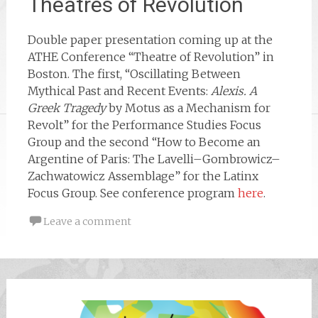
Theatres of Revolution
Double paper presentation coming up at the
ATHE Conference “Theatre of Revolution” in
Boston. The first, “Oscillating Between
Mythical Past and Recent Events:
Alexis. A
Greek Tragedy
by Motus as a Mechanism for
Revolt” for the Performance Studies Focus
Group and the second “How to Become an
Argentine of Paris: The Lavelli–Gombrowicz–
Zachwatowicz Assemblage” for the Latinx
Focus Group. See conference program
here
.
Leave a comment