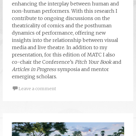
enhancing the interplay between human and
non-human performers. With this research I
contribute to ongoing discussions on the
theatricality of comics and the posthuman
dynamics of performance, offering new
insights into the relationship between visual
media and live theatre. In addition to my
presentation, for this edition of MATC I also
co-chair the Conference’s
Pitch Your Book
and
Articles in Progress
symposia and mentor
emerging scholars.
Leave a comment