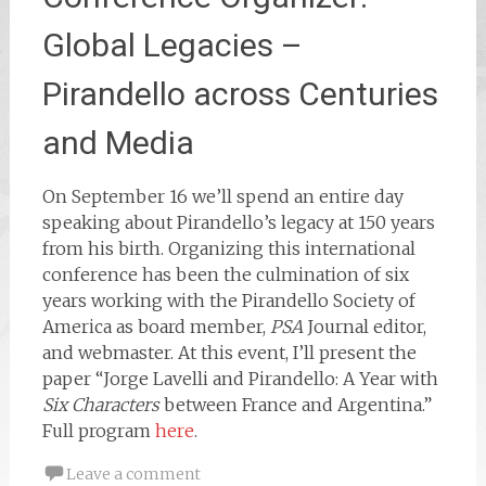
Global Legacies –
Pirandello across Centuries
and Media
On September 16 we’ll spend an entire day
speaking about Pirandello’s legacy at 150 years
from his birth. Organizing this international
conference has been the culmination of six
years working with the Pirandello Society of
America as board member,
PSA
Journal editor,
and webmaster. At this event, I’ll present the
paper “Jorge Lavelli and Pirandello: A Year with
Six Characters
between France and Argentina.”
Full program
here
.
Leave a comment