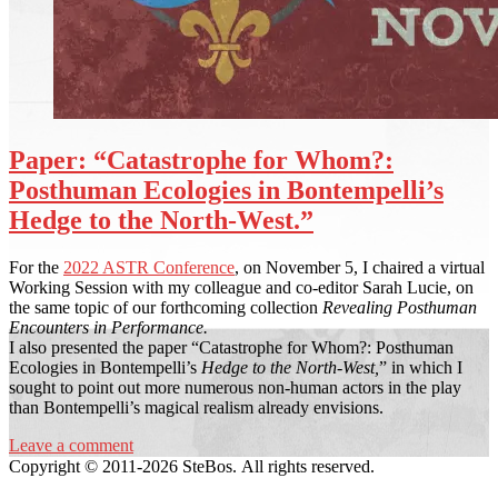
Paper: “Catastrophe for Whom?:
Posthuman Ecologies in Bontempelli’s
Hedge to the North-West.”
For the
2022 ASTR Conference
, on November 5, I chaired a virtual
Working Session with my colleague and co-editor Sarah Lucie, on
the same topic of our forthcoming collection
Revealing Posthuman
Encounters in Performance.
I also presented the paper “Catastrophe for Whom?: Posthuman
Ecologies in Bontempelli’s
Hedge to the North-West,
” in which I
sought to point out more numerous non-human actors in the play
than Bontempelli’s magical realism already envisions.
Leave a comment
Copyright © 2011-2026 SteBos. All rights reserved.