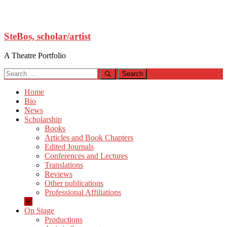
Skip
SteBos, scholar/artist
to
content
A Theatre Portfolio
Search
for:
Home
Bio
News
Scholarship
Books
Articles and Book Chapters
Edited Journals
Conferences and Lectures
Translations
Reviews
Other publications
Professional Affiliations
On Stage
Productions