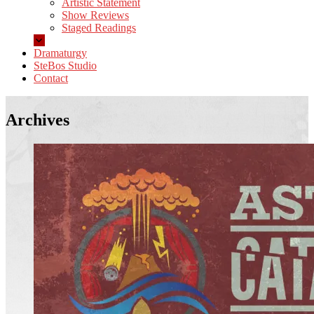
Artistic Statement
Show Reviews
Staged Readings
Dramaturgy
SteBos Studio
Contact
Archives