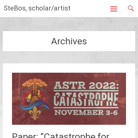
Skip
SteBos, scholar/artist
to
content
Archives
Paper: “Catastrophe for