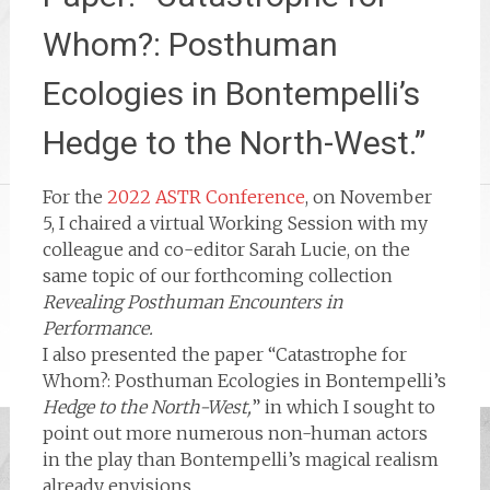
Whom?: Posthuman
Ecologies in Bontempelli’s
Hedge to the North-West.”
For the
2022 ASTR Conference
, on November
5, I chaired a virtual Working Session with my
colleague and co-editor Sarah Lucie, on the
same topic of our forthcoming collection
Revealing Posthuman Encounters in
Performance.
I also presented the paper “Catastrophe for
Whom?: Posthuman Ecologies in Bontempelli’s
Hedge to the North-West,
” in which I sought to
point out more numerous non-human actors
in the play than Bontempelli’s magical realism
already envisions.