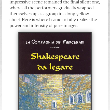
impressive scene remained the final silent one,
where all the performers gradually wrapped
themselves up as a group in a long yellow
sheet. Here is where I came to fully realize the
power and intensity of pure images.