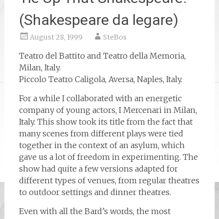
(Shakespeare da legare)
August 28, 1999
SteBos
Teatro del Battito and Teatro della Memoria,
Milan, Italy.
Piccolo Teatro Caligola, Aversa, Naples, Italy.
For a while I collaborated with an energetic
company of young actors, I Mercenari in Milan,
Italy. This show took its title from the fact that
many scenes from different plays were tied
together in the context of an asylum, which
gave us a lot of freedom in experimenting. The
show had quite a few versions adapted for
different types of venues, from regular theatres
to outdoor settings and dinner theatres.
Even with all the Bard’s words, the most