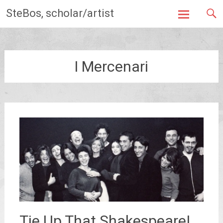
Skip
SteBos, scholar/artist
to
content
I Mercenari
Tie Up That Shakespeare!