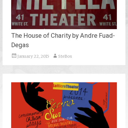
The House of Charity by Andre Fuad-
Degas
January 22, 2015
SteBos