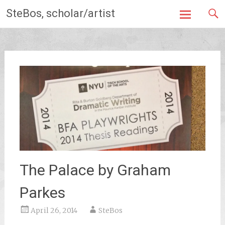
Skip
SteBos, scholar/artist
to
content
The Palace by Graham
Parkes
April 26, 2014
SteBos