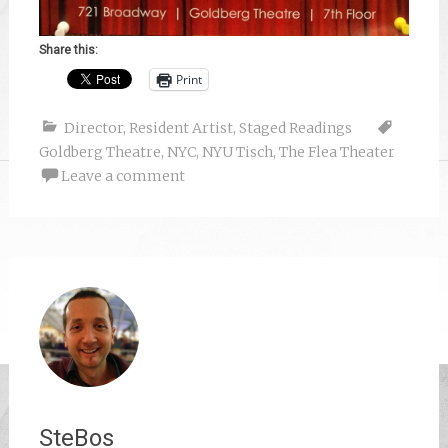
Share this:
Print
Director
,
Resident Artist
,
Staged Readings
Goldberg Theatre
,
NYC
,
NYU Tisch
,
The Flea Theater
Leave a comment
SteBos