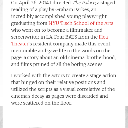
On April 26, 2014 I directed
The Palace
, a staged
reading of a play by Graham Parkes, an
incredibly accomplished young playwright
graduating from
NYU Tisch School of the Arts
who went on to become a filmmaker and
screenwriter in LA. Four BATS from the
Flea
Theater
‘s resident company made this event
memorable and gave life to the words on the
page, a story about an old cinema, brotherhood,
and films pruned of all the boring scenes.
I worked with the actors to create a stage action
that hinged on their relative positions and
utilized the scripts as a visual correlative of the
cinema’s decay, as pages were discarded and
were scattered on the floor.