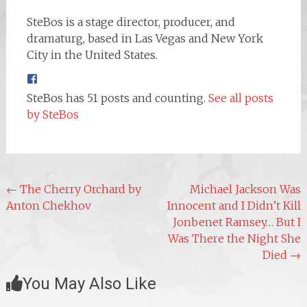
SteBos is a stage director, producer, and
dramaturg, based in Las Vegas and New York
City in the United States.
SteBos has 51 posts and counting.
See all posts
by SteBos
Post
←
The Cherry Orchard by
Michael Jackson Was
Anton Chekhov
Innocent and I Didn’t Kill
navigation
Jonbenet Ramsey… But I
Was There the Night She
Died
→
You May Also Like