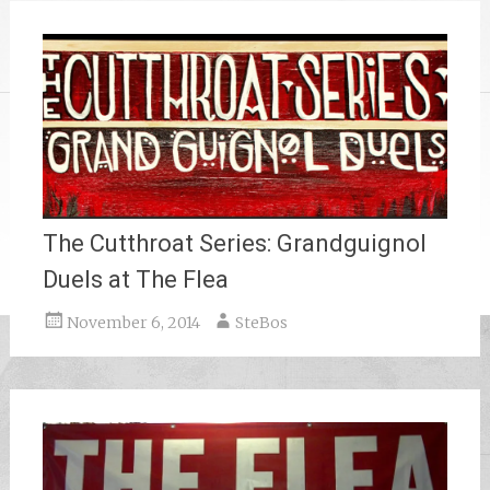
The Cutthroat Series: Grandguignol
Duels at The Flea
November 6, 2014
SteBos