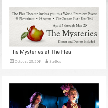
The Mysteries at The Flea
October 28, 2014
SteBos