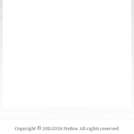
Copyright © 2011-2026 SteBos. All rights reserved.