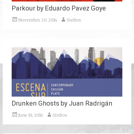
Parkour by Eduardo Pavez Goye
November 20, 2014
SteBos
Drunken Ghosts by Juan Radrigán
June 19, 2016
SteBos