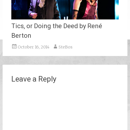
Tics, or Doing the Deed by René
Berton
October 16, 2014
SteBos
Leave a Reply