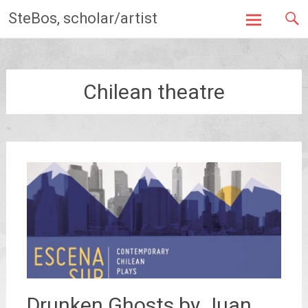
Skip
SteBos, scholar/artist
to
content
Chilean theatre
Drunken Ghosts by Juan