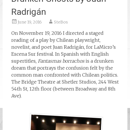
Radrigán
June 19, 2016
SteBos
On November 19, 2016 I directed a staged
reading of a play by Chilean playwright,
novelist, and poet Juan Radrigán, for LaMicro’s
Escena Sur festival. In Spanish with English
supertitles,
Fantasmas borrachos
is a drunken
dream that portrays the confusion felt by the
common man confronted with Chilean politics.
The Bridge Theatre at Shetler Studios, 244 West
54th St, 12th floor (between Broadway and 8th
Ave).