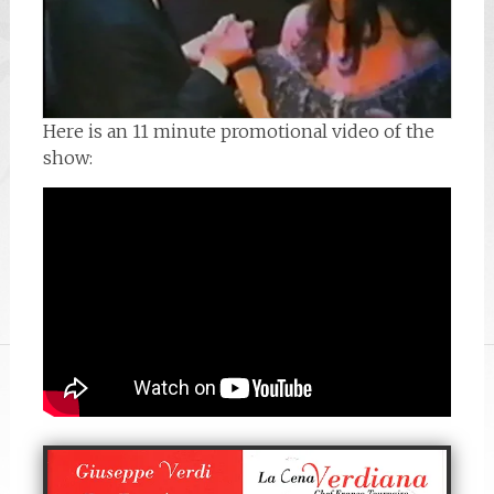
Here is an 11 minute promotional video of the
show: