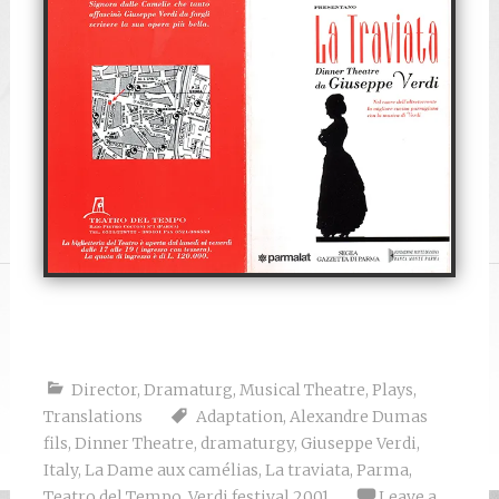
Director
,
Dramaturg
,
Musical Theatre
,
Plays
,
Translations
Adaptation
,
Alexandre Dumas
fils
,
Dinner Theatre
,
dramaturgy
,
Giuseppe Verdi
,
Italy
,
La Dame aux camélias
,
La traviata
,
Parma
,
Teatro del Tempo
,
Verdi festival 2001
Leave a