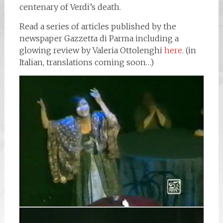
centenary of Verdi’s death.
Read a series of articles published by the
newspaper Gazzetta di Parma including a
glowing review by Valeria Ottolenghi
here
. (in
Italian, translations coming soon…)