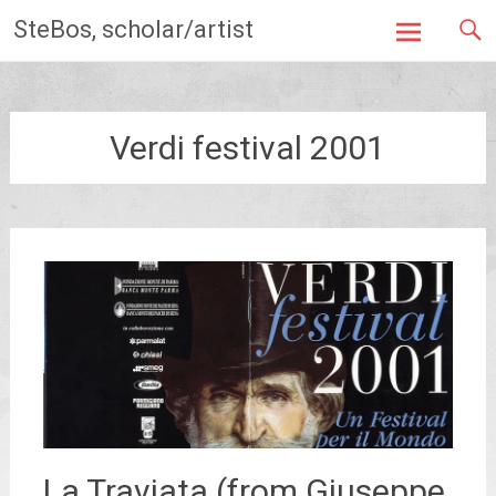
Skip
SteBos, scholar/artist
to
content
Verdi festival 2001
La Traviata (from Giuseppe