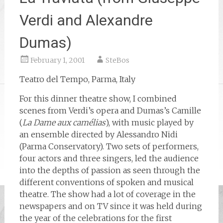
Verdi and Alexandre
Dumas)
February 1, 2001
SteBos
Teatro del Tempo, Parma, Italy
For this dinner theatre show, I combined
scenes from Verdi’s opera and Dumas’s Camille
(
La Dame aux camélias
), with music played by
an ensemble directed by Alessandro Nidi
(Parma Conservatory). Two sets of performers,
four actors and three singers, led the audience
into the depths of passion as seen through the
different conventions of spoken and musical
theatre. The show had a lot of coverage in the
newspapers and on TV since it was held during
the year of the celebrations for the first