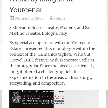
Yourcenar
February 10, 2002
SteBos
S. Giovanni Bosco Theatre, Modena, and San
Martino Theatre, Bologna, Italy
By special arrangement with the Yourcenar
Estate, I presented this monologue within the
context of the “La manica tagliata” (The Cut
Sleeve) LGBT festival, with Francesco Stella as
the protagonist. Since the piece is particularly
long, it offered a challenging field for
experimentation in the areas of dramaturgy,
storytelling, and composition.