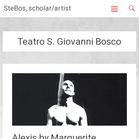
Skip
SteBos, scholar/artist
to
content
Teatro S. Giovanni Bosco
Alexis by Marguerite