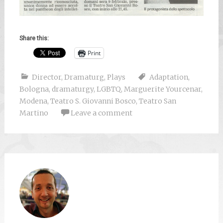
Share this:
Print
Director
,
Dramaturg
,
Plays
Adaptation
,
Bologna
,
dramaturgy
,
LGBTQ
,
Marguerite Yourcenar
,
Modena
,
Teatro S. Giovanni Bosco
,
Teatro San
Martino
Leave a comment