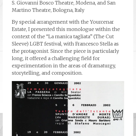
S. Giovanni Bosco Theatre, Modena, and San
Martino Theatre, Bologna, Italy
By special arrangement with the Yourcenar
Estate, I presented this monologue within the
context of the “La manica tagliata” (The Cut
Sleeve) LGBT festival, with Francesco Stella as
the protagonist. Since the piece is particularly
long, it offered a challenging field for
experimentation in the areas of dramaturgy,
storytelling, and composition.