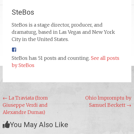
SteBos
SteBos is a stage director, producer, and
dramaturg, based in Las Vegas and New York
City in the United States.
SteBos has 51 posts and counting.
See all posts
by SteBos
Post
←
La Traviata (from
Ohio lmpromptu by
Giuseppe Verdi and
Samuel Beckett
→
navigation
Alexandre Dumas)
You May Also Like