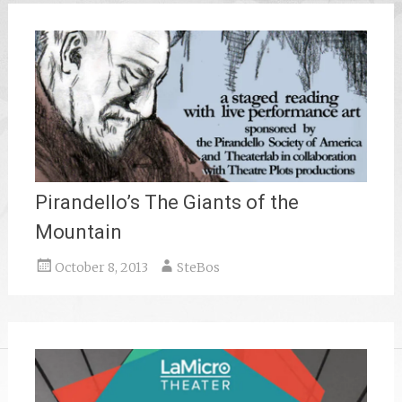
Pirandello’s The Giants of the
Mountain
October 8, 2013
SteBos