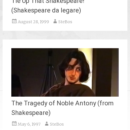
Tie Up That Shakespeare!
(Shakespeare da legare)
August 28, 1999
SteBos
The Tragedy of Noble Antony (from
Shakespeare)
May 6, 1997
SteBos