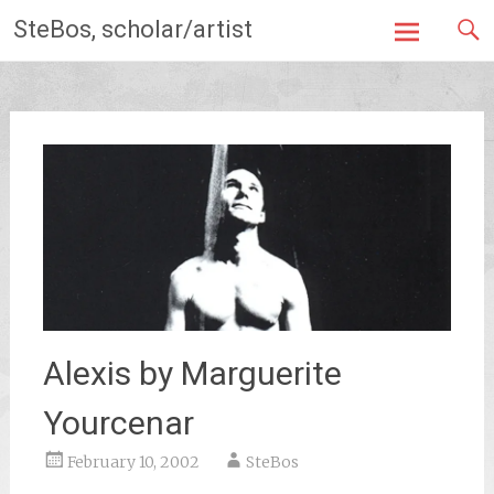
Skip
SteBos, scholar/artist
to
content
Alexis by Marguerite
Yourcenar
February 10, 2002
SteBos