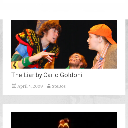
The Liar by Carlo Goldoni
April 4, 2009
SteBos