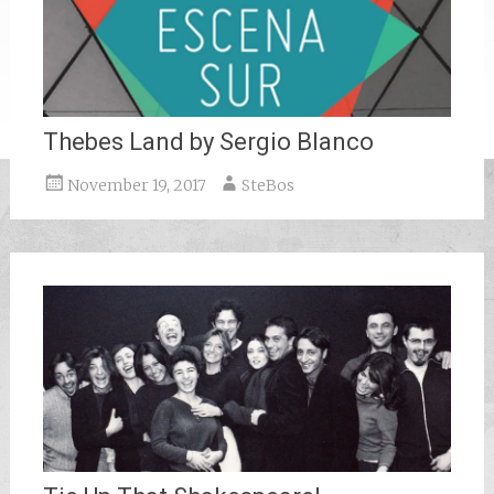
Thebes Land by Sergio Blanco
November 19, 2017
SteBos