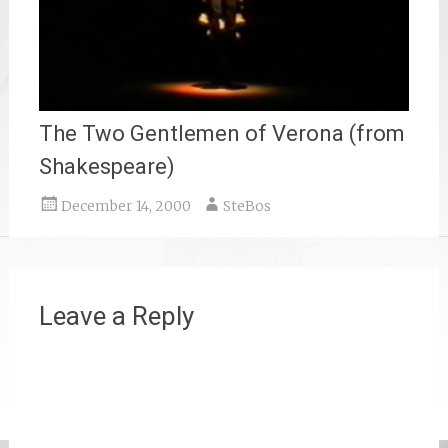
The Two Gentlemen of Verona (from
Shakespeare)
December 14, 2000
SteBos
Leave a Reply