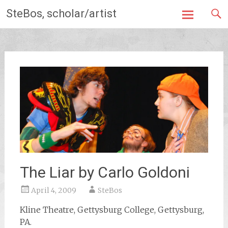
Skip
SteBos, scholar/artist
to
content
The Liar by Carlo Goldoni
April 4, 2009
SteBos
Kline Theatre, Gettysburg College, Gettysburg,
PA.