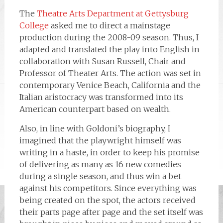
The
Theatre Arts Department at Gettysburg
College
asked me to direct a mainstage
production during the 2008-09 season. Thus, I
adapted and translated the play into English in
collaboration with Susan Russell, Chair and
Professor of Theater Arts. The action was set in
contemporary Venice Beach, California and the
Italian aristocracy was transformed into its
American counterpart based on wealth.
Also, in line with Goldoni’s biography, I
imagined that the playwright himself was
writing in a haste, in order to keep his promise
of delivering as many as 16 new comedies
during a single season, and thus win a bet
against his competitors. Since everything was
being created on the spot, the actors received
their parts page after page and the set itself was