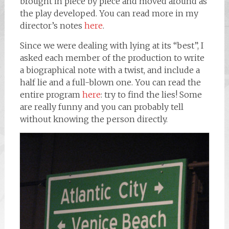
brought in piece by piece and moved around as
the play developed. You can read more in my
director’s notes
here
.
Since we were dealing with lying at its “best”, I
asked each member of the production to write
a biographical note with a twist, and include a
half lie and a full-blown one. You can read the
entire program
here
: try to find the lies! Some
are really funny and you can probably tell
without knowing the person directly.